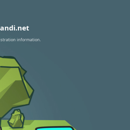
andi.net
istration information.