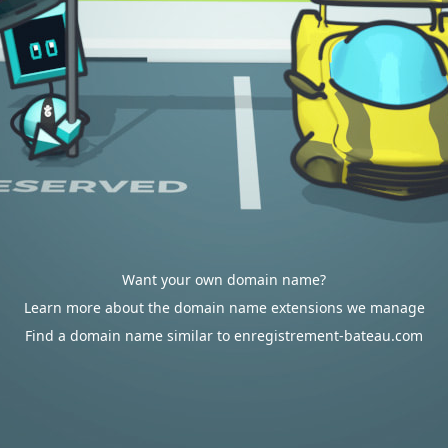
Want your own domain name?
Learn more about the domain name extensions we manage
Find a domain name similar to enregistrement-bateau.com