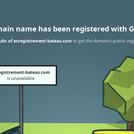
main name has been registered with G
ults of enregistrement-bateau.com
to get the domain’s public reg
egistrement-bateau.com
is unavailable