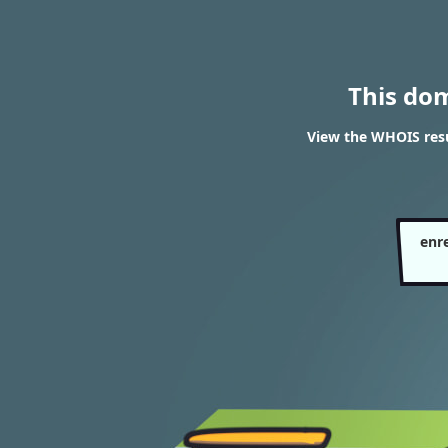
This do
View the WHOIS res
enr